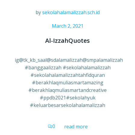
by
sekolahalamalizzah.sch.id
March 2, 2021
Al-IzzahQuotes
ig@tk_kb_saal@sdalamalizzah@smpalamalizzah
#banggaalizzah #sekolahalamalizzah
#sekolahalamalizzahtahfidquran
#berakhlaqmuliasmartamazing
#berakhlaqmuliasmartandcreative
#ppdb2021#sekolahyuk
#keluarbesarsekolahalamalizzah
0
read more