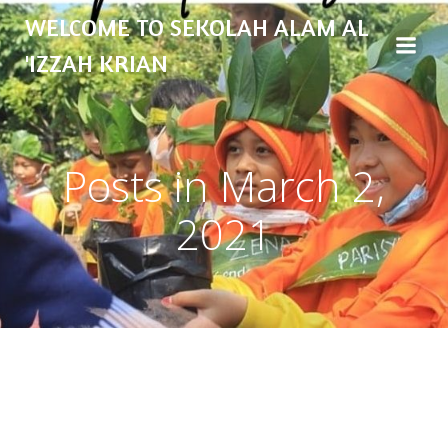
Skip
WELCOME TO SEKOLAH ALAM AL
to
content
'IZZAH KRIAN
Posts in March 2,
2021